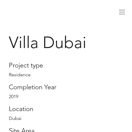
Villa Dubai
Project type
Residence
Completion Year
2019
Location
Dubai
Site Area