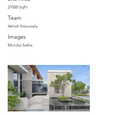
27000 SqFt
Team
Ashish Kesurvala
Images
Monika Sathe