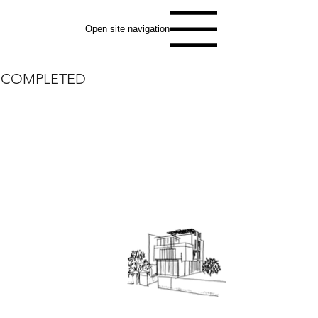
Open site navigation
COMPLETED