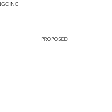
NGOING
PROPOSED