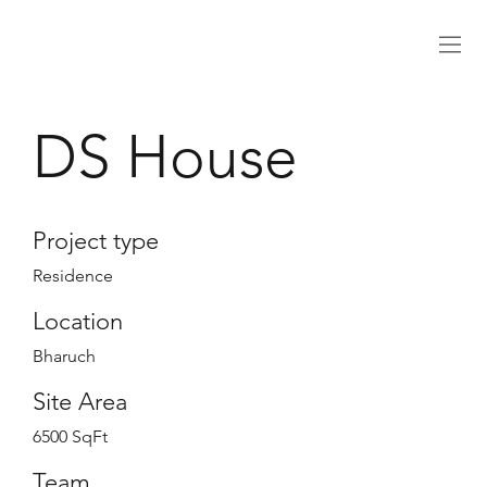
DS House
Project type
Residence
Location
Bharuch
Site Area
6500 SqFt
Team