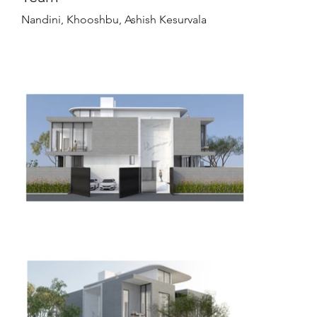
Nandini, Khooshbu, Ashish Kesurvala