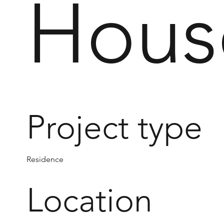
Hous
Project type
Residence
Location