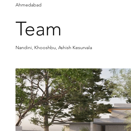
Ahmedabad
Team
Nandini, Khooshbu, Ashish Kesurvala