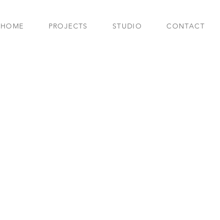
HOME
PROJECTS
STUDIO
CONTACT