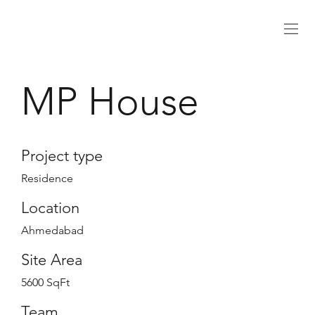
MP House
Project type
Residence
Location
Ahmedabad
Site Area
5600 SqFt
Team