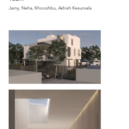
Jainy, Neha, Khooshbu, Ashish Kesurvala