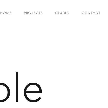
HOME
PROJECTS
STUDIO
CONTACT
le