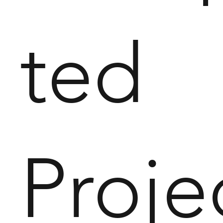
ted
Proje